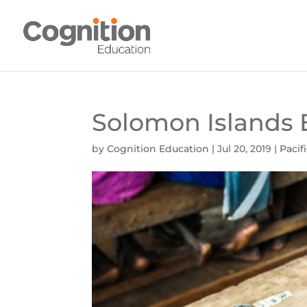
Solomon Islands 
by
Cognition Education
|
Jul 20, 2019
|
Pacif