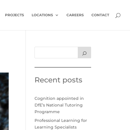
PROJECTS
LOCATIONS
CAREERS
CONTACT
Recent posts
Cognition appointed in
DfE’s National Tutoring
Programme
Professional Learning for
Learning Specialists