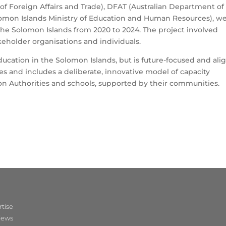
f Foreign Affairs and Trade), DFAT (Australian Department of
omon Islands Ministry of Education and Human Resources), w
the Solomon Islands from 2020 to 2024. The project involved
keholder organisations and individuals.
ucation in the Solomon Islands, but is future-focused and ali
ies and includes a deliberate, innovative model of capacity
on Authorities and schools, supported by their communities.
tise
iews