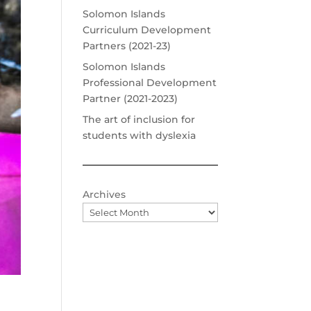
Solomon Islands
Curriculum Development
Partners (2021-23)
Solomon Islands
Professional Development
Partner (2021-2023)
The art of inclusion for
students with dyslexia
Archives