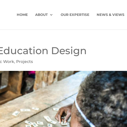
HOME
ABOUT
OUR EXPERTISE
NEWS & VIEWS
Education Design
ic Work
,
Projects