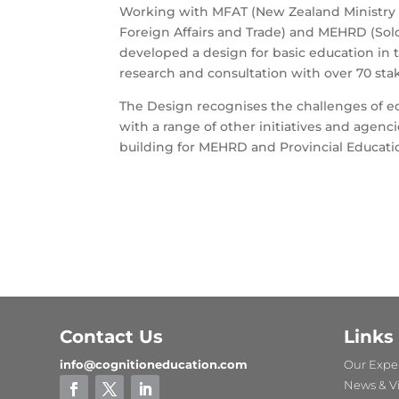
Working with MFAT (New Zealand Ministry o
Foreign Affairs and Trade) and MEHRD (Sol
developed a design for basic education in 
research and consultation with over 70 sta
The Design recognises the challenges of ed
with a range of other initiatives and agenc
building for MEHRD and Provincial Educati
Contact Us
Links
info@cognitioneducation.com
Our Exper
News & V