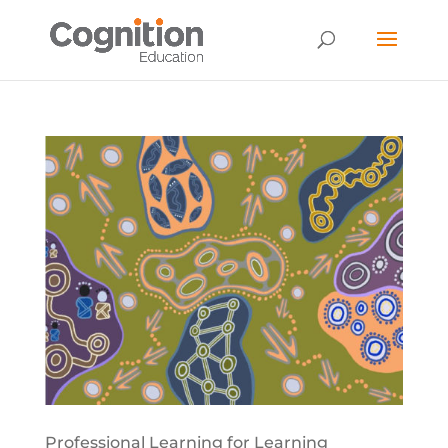
Professional Learning for Learning