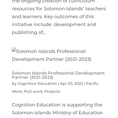
the ongoing creation of curriculum
resources for Solomon Islands’ teachers
and learners. Key outcomes of this
initiative include: development and
publishing of...
Solomon Islands Professional Development
Partner (2021-2023)
by
Cognition Education
|
Apr 20, 2022
|
Pacific
Work
,
PLD work
,
Projects
Cognition Education is supporting the
Solomon Islands Ministry of Education