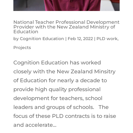
National Teacher Professional Development
Provider with the New Zealand Ministry of
Education
by
Cognition Education
|
Feb 12, 2022
|
PLD work
,
Projects
Cognition Education has worked
closely with the New Zealand Minsitry
of Education for nearly a decade to
provide high quality professional
development for teachers, school
leaders and groups of schools. The
focus of these PLD contracts is to raise
and accelerate...