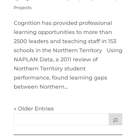
Projects
Cognition has provided professional
learning opportunities to more than
2500 leaders and teaching staff in 153
schools in the Northern Territory Using
NAPLAN Data, a 2011 review of
Northern Territory student
performance, found learning gaps
between Northern...
« Older Entries