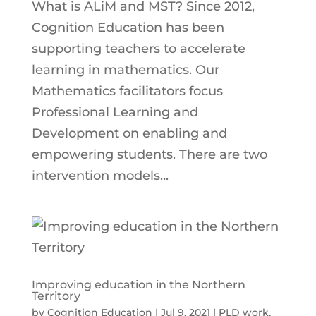
What is ALiM and MST? Since 2012,
Cognition Education has been
supporting teachers to accelerate
learning in mathematics. Our
Mathematics facilitators focus
Professional Learning and
Development on enabling and
empowering students. There are two
intervention models...
Improving education in the Northern
Territory
by
Cognition Education
|
Jul 9, 2021
|
PLD work
,