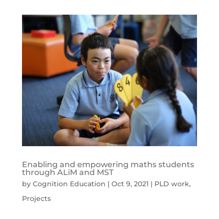
Enabling and empowering maths students
through ALiM and MST
by
Cognition Education
|
Oct 9, 2021
|
PLD work
,
Projects