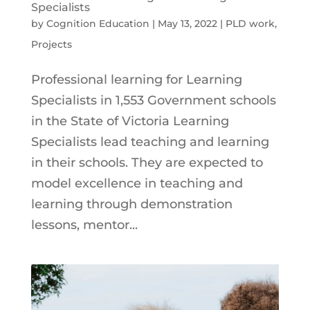
Specialists
by
Cognition Education
|
May 13, 2022
|
PLD work
,
Projects
Professional learning for Learning
Specialists in 1,553 Government schools
in the State of Victoria Learning
Specialists lead teaching and learning
in their schools. They are expected to
model excellence in teaching and
learning through demonstration
lessons, mentor...