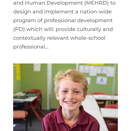
and Human Development (MEHRD) to
design and implement a nation-wide
program of professional development
(PD) which will: provide culturally and
contextually relevant whole-school
professional...