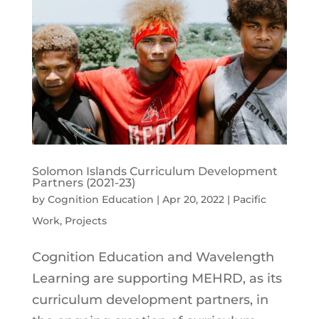
Solomon Islands Curriculum Development
Partners (2021-23)
by
Cognition Education
|
Apr 20, 2022
|
Pacific
Work
,
Projects
Cognition Education and Wavelength
Learning are supporting MEHRD, as its
curriculum development partners, in