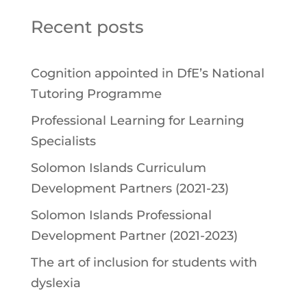
Recent posts
Cognition appointed in DfE’s National
Tutoring Programme
Professional Learning for Learning
Specialists
Solomon Islands Curriculum
Development Partners (2021-23)
Solomon Islands Professional
Development Partner (2021-2023)
The art of inclusion for students with
dyslexia