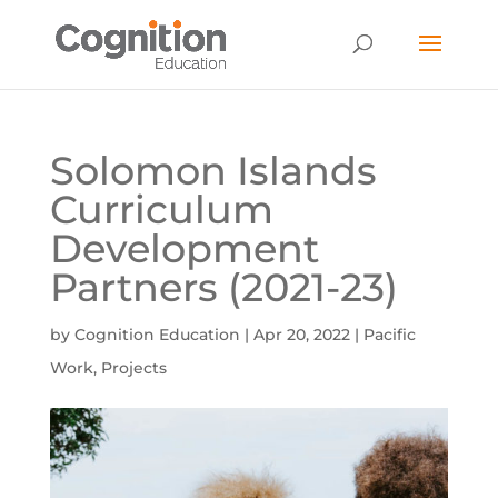
Solomon Islands
Curriculum
Development
Partners (2021-23)
by
Cognition Education
|
Apr 20, 2022
|
Pacific
Work
,
Projects