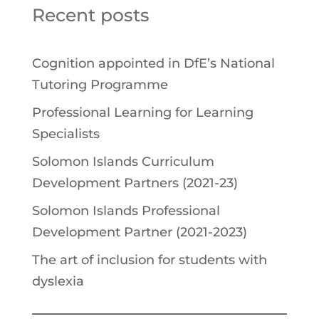
Recent posts
Cognition appointed in DfE’s National
Tutoring Programme
Professional Learning for Learning
Specialists
Solomon Islands Curriculum
Development Partners (2021-23)
Solomon Islands Professional
Development Partner (2021-2023)
The art of inclusion for students with
dyslexia