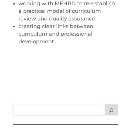
working with MEHRD to re-establish
a practical model of curriculum
review and quality assurance
creating clear links between
curriculum and professional
development.