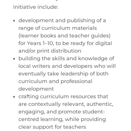
initiative include:
development and publishing of a
range of curriculum materials
(learner books and teacher guides)
for Years 1–10, to be ready for digital
and/or print distribution
building the skills and knowledge of
local writers and developers who will
eventually take leadership of both
curriculum and professional
development
crafting curriculum resources that
are contextually relevant, authentic,
engaging, and promote student-
centred learning, while providing
clear support for teachers