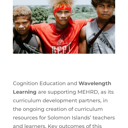
Cognition Education and
Wavelength
Learning
are supporting MEHRD, as its
curriculum development partners, in
the ongoing creation of curriculum
resources for Solomon Islands’ teachers
and learners. Key outcomes of this