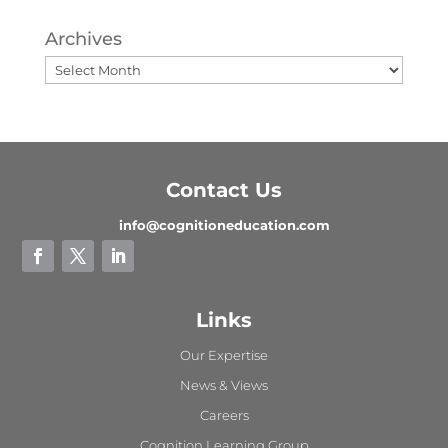
Archives
Contact Us
info@cognitioneducation.com
Links
Our Expertise
News & Views
Careers
Cognition Learning Group