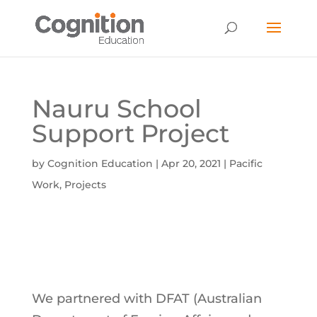
Nauru School
Support Project
by
Cognition Education
|
Apr 20, 2021
|
Pacific
Work
,
Projects
We partnered with DFAT (Australian