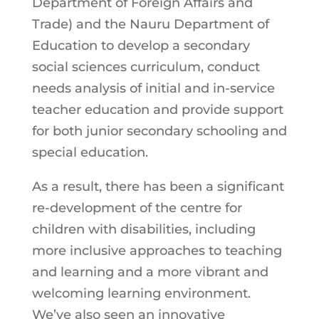
Department of Foreign Affairs and
Trade) and the Nauru Department of
Education to develop a secondary
social sciences curriculum, conduct
needs analysis of initial and in-service
teacher education and provide support
for both junior secondary schooling and
special education.
As a result, there has been a significant
re-development of the centre for
children with disabilities, including
more inclusive approaches to teaching
and learning and a more vibrant and
welcoming learning environment.
We’ve also seen an innovative