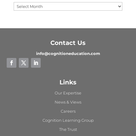
Contact Us
info@cognitioneducation.com
Links
Our Expertise
News & Views
Careers
Cognition Learning Group
The Trust