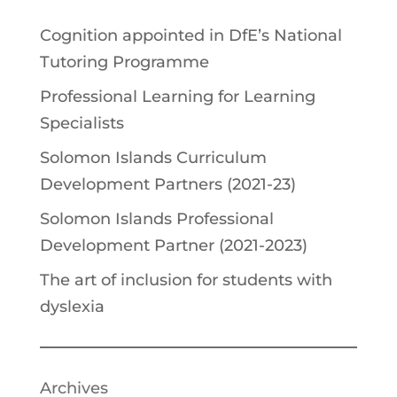
Cognition appointed in DfE’s National
Tutoring Programme
Professional Learning for Learning
Specialists
Solomon Islands Curriculum
Development Partners (2021-23)
Solomon Islands Professional
Development Partner (2021-2023)
The art of inclusion for students with
dyslexia
Archives