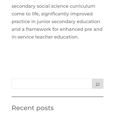
secondary social science curriculum
come to life, significantly improved
practice in junior secondary education
and a framework for enhanced pre and
in-service teacher education.
Recent posts