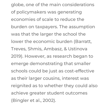
globe, one of the main considerations
of policymakers was generating
economies of scale to reduce the
burden on taxpayers. The assumption
was that the larger the school the
lower the economic burden (Barratt,
Treves, Shmis, Ambasz, & Ustinova
2019). However, as research began to
emerge demonstrating that smaller
schools could be just as cost-effective
as their larger cousins, interest was
reignited as to whether they could also
achieve greater student outcomes
(Bingler et al., 2002).