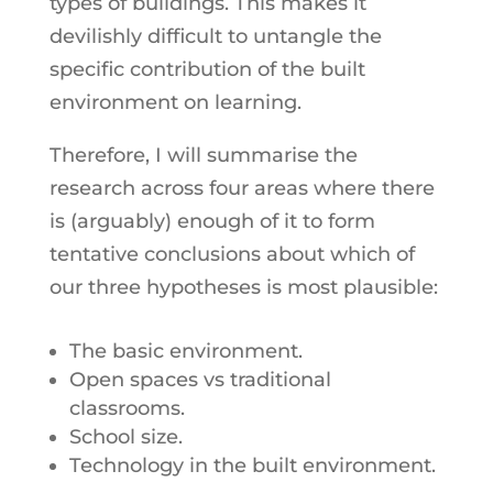
types of buildings. This makes it
devilishly difficult to untangle the
specific contribution of the built
environment on learning.
Therefore, I will summarise the
research across four areas where there
is (arguably) enough of it to form
tentative conclusions about which of
our three hypotheses is most plausible:
The basic environment.
Open spaces vs traditional
classrooms.
School size.
Technology in the built environment.