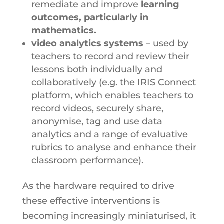
remediate and improve
learning
outcomes, particularly in
mathematics.
video analytics systems
– used by
teachers to record and review their
lessons both individually and
collaboratively (e.g. the IRIS Connect
platform, which enables teachers to
record videos, securely share,
anonymise, tag and use data
analytics and a range of evaluative
rubrics to analyse and enhance their
classroom performance).
As the hardware required to drive
these effective interventions is
becoming increasingly miniaturised, it