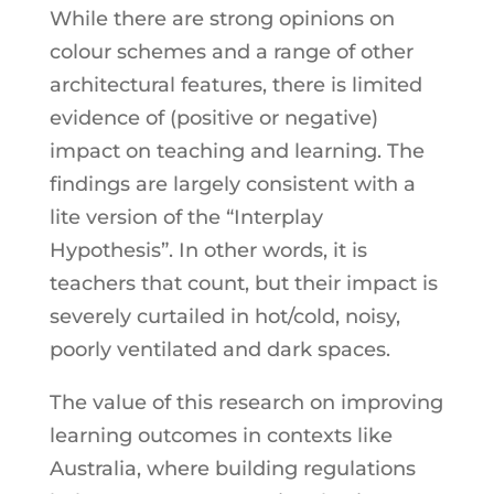
While there are strong opinions on
colour schemes and a range of other
architectural features, there is limited
evidence of (positive or negative)
impact on teaching and learning. The
findings are largely consistent with a
lite version of the “Interplay
Hypothesis”. In other words, it is
teachers that count, but their impact is
severely curtailed in hot/cold, noisy,
poorly ventilated and dark spaces.
The value of this research on improving
learning outcomes in contexts like
Australia, where building regulations