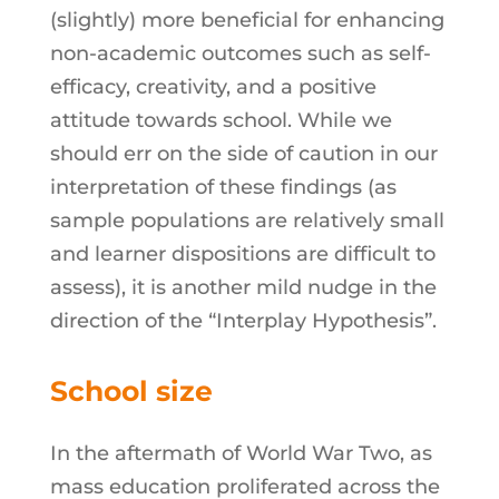
(slightly) more beneficial for enhancing
non-academic outcomes such as self-
efficacy, creativity, and a positive
attitude towards school. While we
should err on the side of caution in our
interpretation of these findings (as
sample populations are relatively small
and learner dispositions are difficult to
assess), it is another mild nudge in the
direction of the “Interplay Hypothesis”.
School size
In the aftermath of World War Two, as
mass education proliferated across the