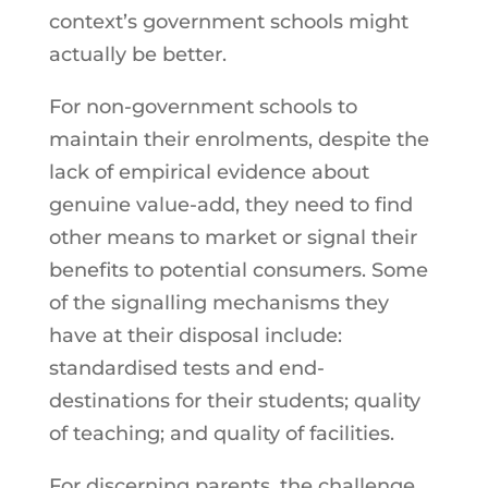
context’s government schools might
actually be better.
For non-government schools to
maintain their enrolments, despite the
lack of empirical evidence about
genuine value-add, they need to find
other means to market or signal their
benefits to potential consumers. Some
of the signalling mechanisms they
have at their disposal include:
standardised tests and end-
destinations for their students; quality
of teaching; and quality of facilities.
For discerning parents, the challenge