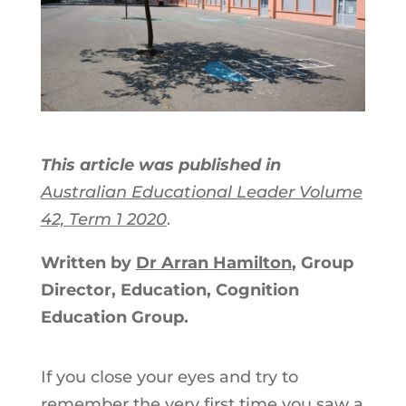
This article was published in
Australian Educational Leader Volume
42, Term 1 2020
.
Written by
Dr
Arran
Hamilton
, Group
Director, Education, Cognition
Education Group.
If you close your eyes and try to
remember the very first time you saw a