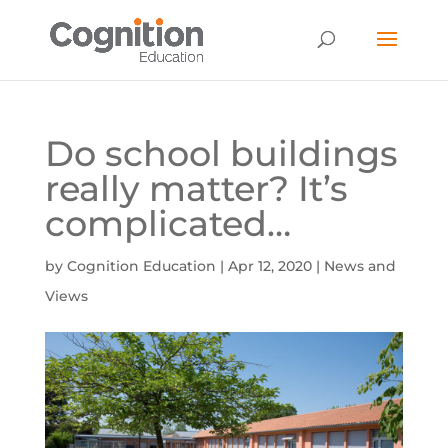
Do school buildings
really matter? It’s
complicated…
by
Cognition Education
|
Apr 12, 2020
|
News and
Views