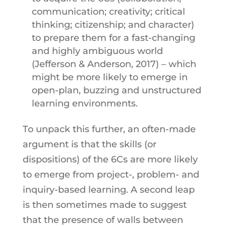
communication; creativity; critical
thinking; citizenship; and character)
to prepare them for a fast-changing
and highly ambiguous world
(Jefferson & Anderson, 2017) – which
might be more likely to emerge in
open-plan, buzzing and unstructured
learning environments.
To unpack this further, an often-made
argument is that the skills (or
dispositions) of the 6Cs are more likely
to emerge from project-, problem- and
inquiry-based learning. A second leap
is then sometimes made to suggest
that the presence of walls between