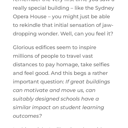
really special building – like the Sydney
Opera House – you might just be able
to rekindle that initial sensation of jaw-
dropping wonder. Well, can you feel it?
Glorious edifices seem to inspire
millions of people to travel vast
distances to pay homage, take selfies
and feel good. And this begs a rather
important question:
If great buildings
can motivate and move us, can
suitably designed schools have a
similar impact on student learning
outcomes?