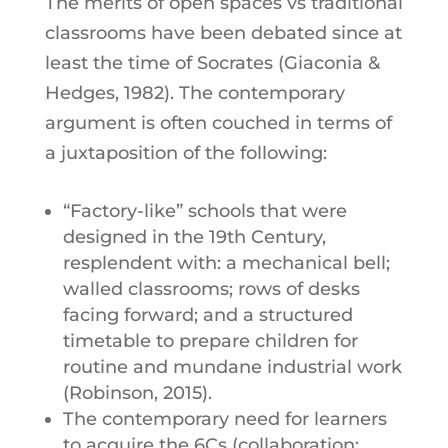
The merits of open spaces vs traditional
classrooms have been debated since at
least the time of Socrates (Giaconia &
Hedges, 1982). The contemporary
argument is often couched in terms of
a juxtaposition of the following:
“Factory-like” schools that were
designed in the 19th Century,
resplendent with: a mechanical bell;
walled classrooms; rows of desks
facing forward; and a structured
timetable to prepare children for
routine and mundane industrial work
(Robinson, 2015).
The contemporary need for learners
to acquire the 6Cs (collaboration;