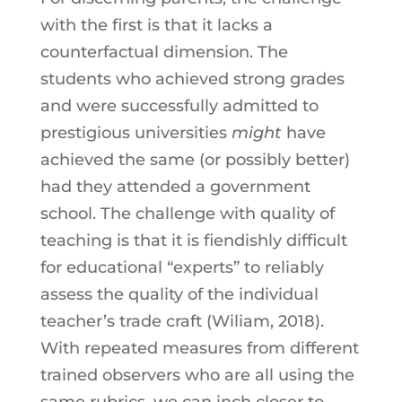
with the first is that it lacks a
counterfactual dimension. The
students who achieved strong grades
and were successfully admitted to
prestigious universities
might
have
achieved the same (or possibly better)
had they attended a government
school. The challenge with quality of
teaching is that it is fiendishly difficult
for educational “experts” to reliably
assess the quality of the individual
teacher’s trade craft (Wiliam, 2018).
With repeated measures from different
trained observers who are all using the
same rubrics, we can inch closer to