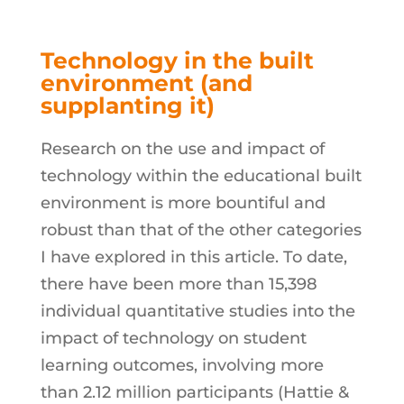
Technology in the built
environment (and
supplanting it)
Research on the use and impact of
technology within the educational built
environment is more bountiful and
robust than that of the other categories
I have explored in this article. To date,
there have been more than 15,398
individual quantitative studies into the
impact of technology on student
learning outcomes, involving more
than 2.12 million participants (Hattie &