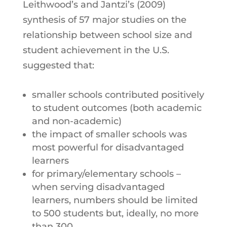
Leithwood’s and Jantzi’s (2009)
synthesis of 57 major studies on the
relationship between school size and
student achievement in the U.S.
suggested that:
smaller schools contributed positively
to student outcomes (both academic
and non-academic)
the impact of smaller schools was
most powerful for disadvantaged
learners
for primary/elementary schools –
when serving disadvantaged
learners, numbers should be limited
to 500 students but, ideally, no more
than 300