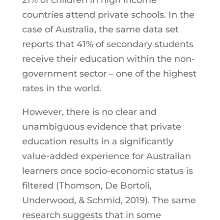
countries attend private schools. In the
case of Australia, the same data set
reports that 41% of secondary students
receive their education within the non-
government sector – one of the highest
rates in the world.
However, there is no clear and
unambiguous evidence that private
education results in a significantly
value-added experience for Australian
learners once socio-economic status is
filtered (Thomson, De Bortoli,
Underwood, & Schmid, 2019). The same
research suggests that in some