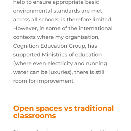
help to ensure appropriate basic
environmental standards are met
across all schools, is therefore limited.
However, in some of the international
contexts where my organisation,
Cognition Education Group, has
supported Ministries of education
(where even electricity and running
water can be luxuries), there is still
room for improvement.
Open spaces vs traditional
classrooms