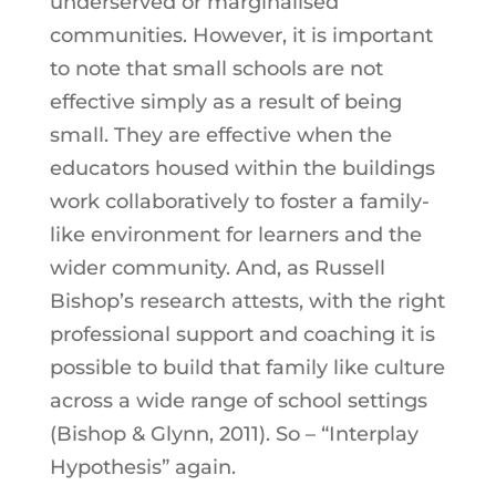
underserved or marginalised
communities. However, it is important
to note that small schools are not
effective simply as a result of being
small. They are effective when the
educators housed within the buildings
work collaboratively to foster a family-
like environment for learners and the
wider community. And, as Russell
Bishop’s research attests, with the right
professional support and coaching it is
possible to build that family like culture
across a wide range of school settings
(Bishop & Glynn, 2011). So – “Interplay
Hypothesis” again.