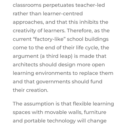
classrooms perpetuates teacher-led
rather than learner-centred
approaches, and that this inhibits the
creativity of learners. Therefore, as the
current “factory-like” school buildings
come to the end of their life cycle, the
argument (a third leap) is made that
architects should design more open
learning environments to replace them
and that governments should fund
their creation.
The assumption is that flexible learning
spaces with movable walls, furniture
and portable technology will change