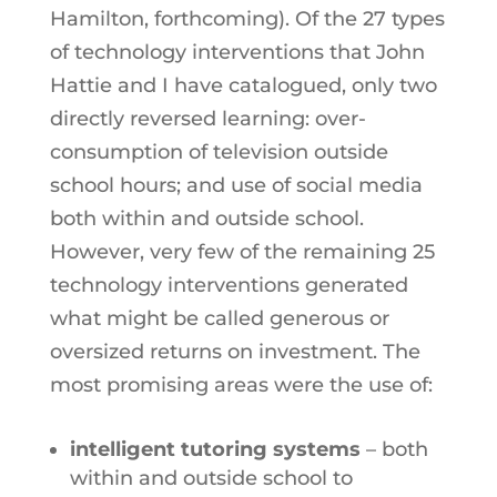
Hamilton, forthcoming). Of the 27 types
of technology interventions that John
Hattie and I have catalogued, only two
directly reversed learning: over-
consumption of television outside
school hours; and use of social media
both within and outside school.
However, very few of the remaining 25
technology interventions generated
what might be called generous or
oversized returns on investment. The
most promising areas were the use of:
intelligent tutoring systems
– both
within and outside school to