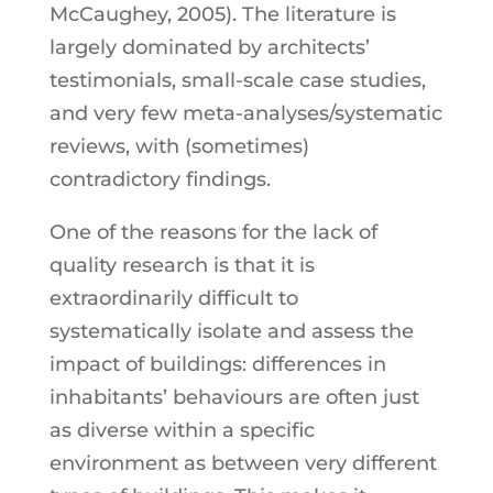
McCaughey, 2005). The literature is
largely dominated by architects’
testimonials, small-scale case studies,
and very few meta-analyses/systematic
reviews, with (sometimes)
contradictory findings.
One of the reasons for the lack of
quality research is that it is
extraordinarily difficult to
systematically isolate and assess the
impact of buildings: differences in
inhabitants’ behaviours are often just
as diverse within a specific
environment as between very different