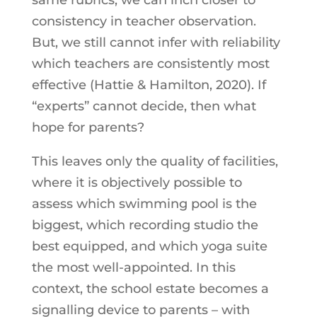
consistency in teacher observation.
But, we still cannot infer with reliability
which teachers are consistently most
effective (Hattie & Hamilton, 2020). If
“experts” cannot decide, then what
hope for parents?
This leaves only the quality of facilities,
where it is objectively possible to
assess which swimming pool is the
biggest, which recording studio the
best equipped, and which yoga suite
the most well-appointed. In this
context, the school estate becomes a
signalling device to parents – with