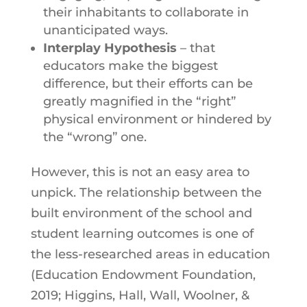
their inhabitants to collaborate in
unanticipated ways.
Interplay Hypothesis
– that
educators make the biggest
difference, but their efforts can be
greatly magnified in the “right”
physical environment or hindered by
the “wrong” one.
However, this is not an easy area to
unpick. The relationship between the
built environment of the school and
student learning outcomes is one of
the less-researched areas in education
(Education Endowment Foundation,
2019; Higgins, Hall, Wall, Woolner, &