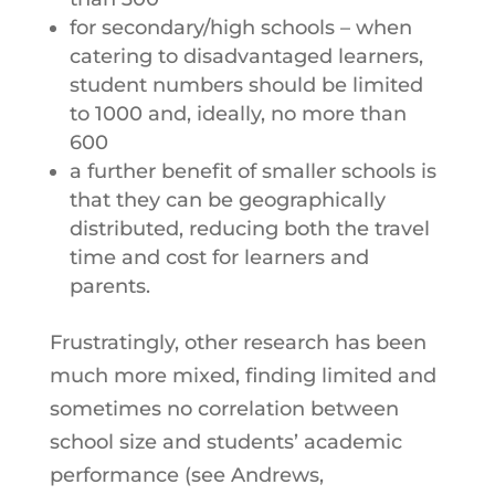
for secondary/high schools – when
catering to disadvantaged learners,
student numbers should be limited
to 1000 and, ideally, no more than
600
a further benefit of smaller schools is
that they can be geographically
distributed, reducing both the travel
time and cost for learners and
parents.
Frustratingly, other research has been
much more mixed, finding limited and
sometimes no correlation between
school size and students’ academic
performance (see Andrews,