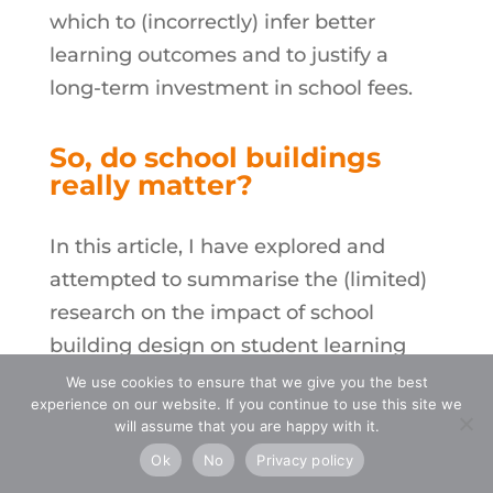
which to (incorrectly) infer better
learning outcomes and to justify a
long-term investment in school fees.
So, do
school buildings
really matter?
In this article, I have explored and
attempted to summarise the (limited)
research on the impact of school
building design on student learning
outcomes. In broad terms, the data
We use cookies to ensure that we give you the best
experience on our website. If you continue to use this site we
supports an extremely lite version of
will assume that you are happy with it.
the “Interplay Hypothesis”, that is,
Ok
No
Privacy policy
educators make the biggest difference,