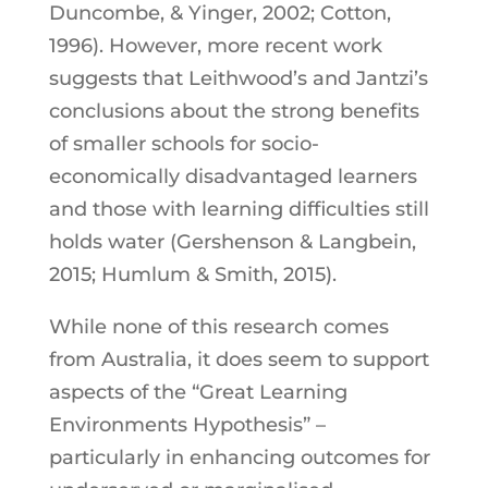
Duncombe, & Yinger, 2002; Cotton,
1996). However, more recent work
suggests that Leithwood’s and Jantzi’s
conclusions about the strong benefits
of smaller schools for socio-
economically disadvantaged learners
and those with learning difficulties still
holds water (Gershenson & Langbein,
2015; Humlum & Smith, 2015).
While none of this research comes
from Australia, it does seem to support
aspects of the “Great Learning
Environments Hypothesis” –
particularly in enhancing outcomes for