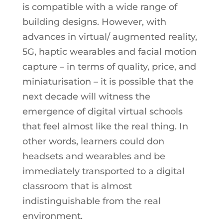
is compatible with a wide range of
building designs. However, with
advances in virtual/ augmented reality,
5G, haptic wearables and facial motion
capture – in terms of quality, price, and
miniaturisation – it is possible that the
next decade will witness the
emergence of digital virtual schools
that feel almost like the real thing. In
other words, learners could don
headsets and wearables and be
immediately transported to a digital
classroom that is almost
indistinguishable from the real
environment.