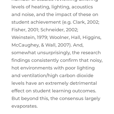
levels of heating, lighting, acoustics
and noise, and the impact of these on
student achievement (e.g. Clark, 2002;
Fisher, 2001; Schneider, 2002;
Weinstein, 1979; Woolner, Hall, Higgins,
McCaughey, & Wall, 2007). And,
somewhat unsurprisingly, the research
findings consistently confirm that noisy,
hot environments with poor lighting
and ventilation/high carbon dioxide
levels have an extremely detrimental
effect on student learning outcomes.
But beyond this, the consensus largely
evaporates.