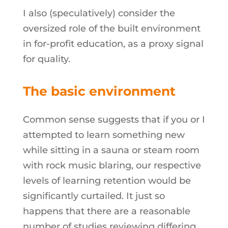
I also (speculatively) consider the
oversized role of the built environment
in for-profit education, as a proxy signal
for quality.
The basic environment
Common sense suggests that if you or I
attempted to learn something new
while sitting in a sauna or steam room
with rock music blaring, our respective
levels of learning retention would be
significantly curtailed. It just so
happens that there are a reasonable
number of studies reviewing differing