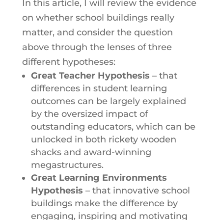
In this article, I will review the evidence
on whether school buildings really
matter, and consider the question
above through the lenses of three
different hypotheses:
Great Teacher Hypothesis
– that
differences in student learning
outcomes can be largely explained
by the oversized impact of
outstanding educators, which can be
unlocked in both rickety wooden
shacks and award-winning
megastructures.
Great Learning Environments
Hypothesis
– that innovative school
buildings make the difference by
engaging, inspiring and motivating