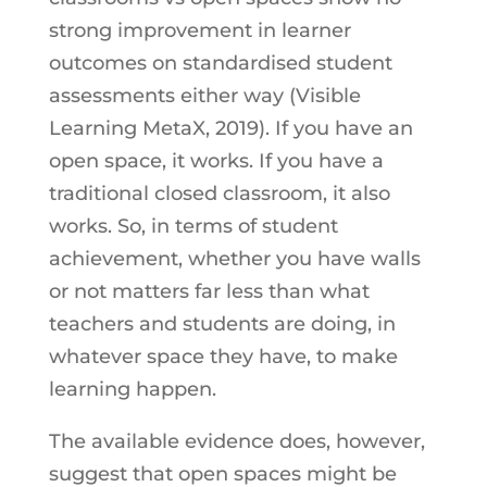
strong improvement in learner
outcomes on standardised student
assessments either way (Visible
Learning MetaX, 2019). If you have an
open space, it works. If you have a
traditional closed classroom, it also
works. So, in terms of student
achievement, whether you have walls
or not matters far less than what
teachers and students are doing, in
whatever space they have, to make
learning happen.
The available evidence does, however,
suggest that open spaces might be