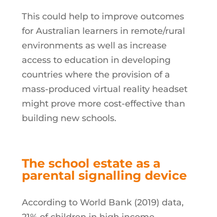
This could help to improve outcomes
for Australian learners in remote/rural
environments as well as increase
access to education in developing
countries where the provision of a
mass-produced virtual reality headset
might prove more cost-effective than
building new schools.
The school estate
as a
parental signalling device
According to World Bank (2019) data,
21% of children in high income