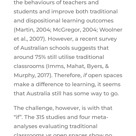
the behaviours of teachers and
students and improve both traditional
and dispositional learning outcomes
(Martin, 2004; McGregor, 2004; Woolner
et al., 2007). However, a recent survey
of Australian schools suggests that
around 75% still utilise traditional
classrooms (Imms, Mahat, Byers, &
Murphy, 2017). Therefore,
if
open spaces
make a difference to learning, it seems
that Australia still has some way to go.
The challenge, however, is with that
“if”. The 315 studies and four meta-
analyses evaluating traditional
classrooms vs open spaces show no